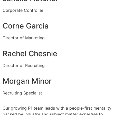
Corporate Controller
Corne Garcia
Director of Marketing
Rachel Chesnie
Director of Recruiting
Morgan Minor
Recruiting Specialist
Our growing P1 team leads with a people-first mentality
backed by industry and subject matter expertise to