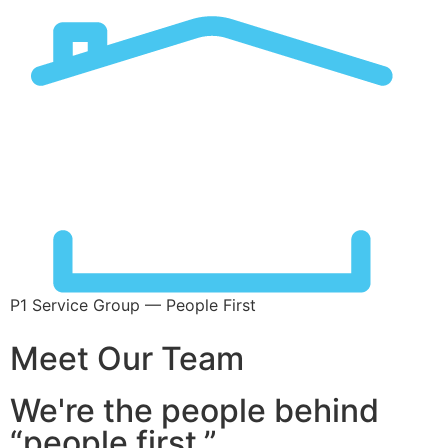
P1 Service Group — People First
Meet Our Team
We're the people behind
“people first.”