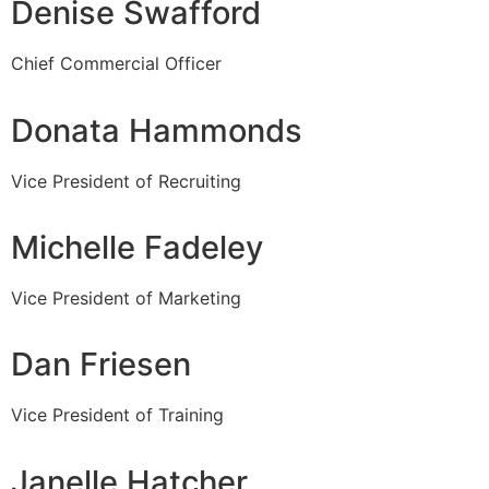
Denise Swafford
Chief Commercial Officer
Donata Hammonds
Vice President of Recruiting
Michelle Fadeley
Vice President of Marketing
Dan Friesen
Vice President of Training
Janelle Hatcher