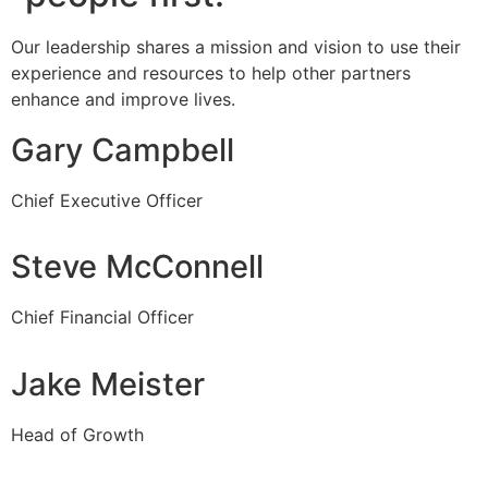
Our leadership shares a mission and vision to use their
experience and resources to help other partners
enhance and improve lives.
Gary Campbell
Chief Executive Officer
Steve McConnell
Chief Financial Officer
Jake Meister
Head of Growth