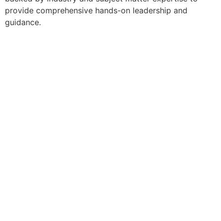
provide comprehensive hands-on leadership and
guidance.