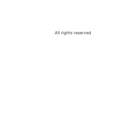
All rights reserved