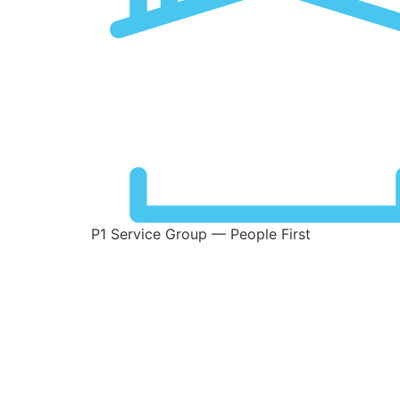
P1 Service Group — People First