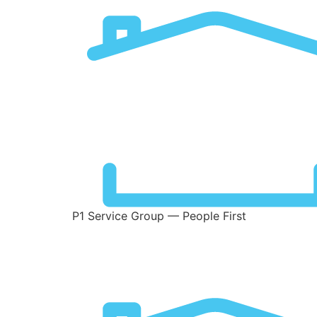
P1 Service Group — People First
Stats Types:
Chro